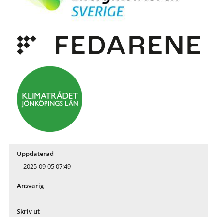
Uppdaterad
2025-09-05 07:49
Ansvarig
Skriv ut