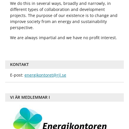
We do this in several ways, broadly and narrowly, in
different types of collaboration and development
projects. The purpose of our existence is to change and
improve society from an energy and sustainability
perspective.
We are always impartial and we have no profit interest.
KONTAKT
E-post:
energikontoret@rjl.se
VI ÄR MEDLEMMAR I