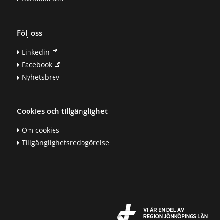
Följ oss
Linkedin
Facebook
Nyhetsbrev
Cookies och tillgänglighet
Om cookies
Tillgänglighetsredogörelse