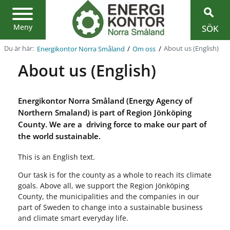
Region
Jönköpings
län
Meny
SÖK
/
/
Du är här:
About us (English)
Energikontor Norra Småland
Om oss
About us (English)
Energikontor Norra Småland (Energy Agency of
Northern Smaland) is part of Region Jönköping
County. We are a driving force to make our part of
the world sustainable.
This is an English text.
Our task is for the county as a whole to reach its climate
goals. Above all, we support the Region Jönköping
County, the municipalities and the companies in our
part of Sweden to change into a sustainable business
and climate smart everyday life.