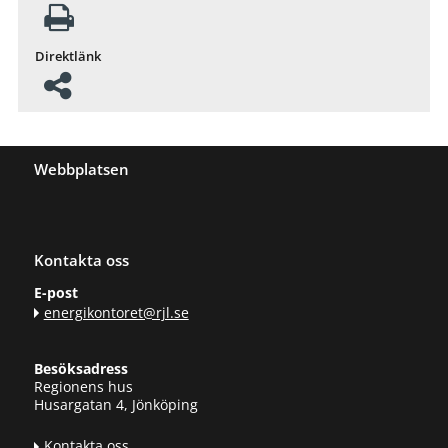
Direktlänk
Webbplatsen
Kontakta oss
E-post
energikontoret@rjl.se
Besöksadress
Regionens hus
Husargatan 4, Jönköping
Kontakta oss